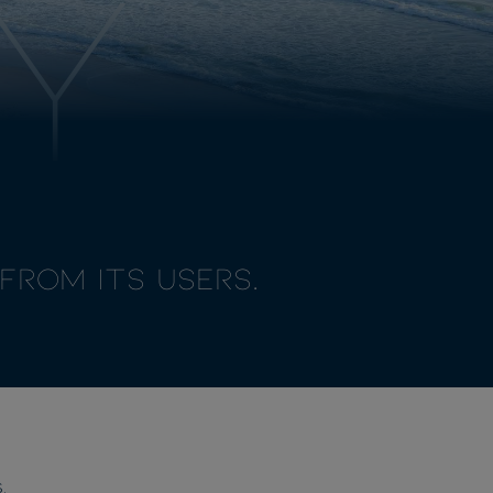
Y
from its Users.
.