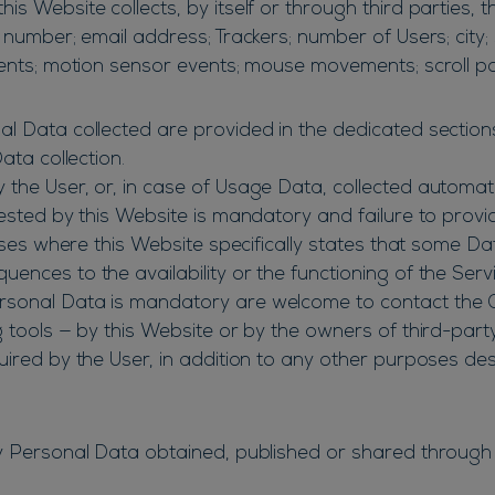
s Website collects, by itself or through third parties, 
 number; email address; Trackers; number of Users; city; 
vents; motion sensor events; mouse movements; scroll po
 Data collected are provided in the dedicated sections o
ata collection.
the User, or, in case of Usage Data, collected automati
uested by this Website is mandatory and failure to provi
cases where this Website specifically states that some D
nces to the availability or the functioning of the Servi
rsonal Data is mandatory are welcome to contact the 
g tools — by this Website or by the owners of third-part
uired by the User, in addition to any other purposes de
y Personal Data obtained, published or shared through 