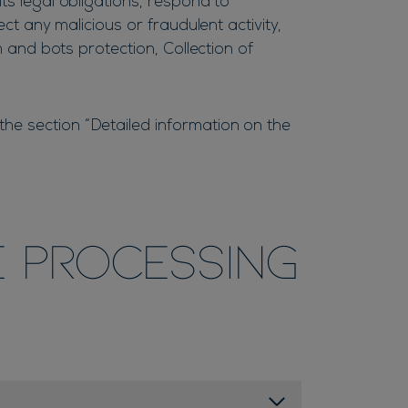
ts legal obligations, respond to
ect any malicious or fraudulent activity,
m and bots protection, Collection of
he section “Detailed information on the
e processing