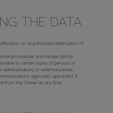
ng the Data
fication, or unauthorized destruction of
tional procedures and modes strictly
ssible to certain types of persons in
m administration) or external parties
 communications agencies) appointed, if
ed from the Owner at any time.