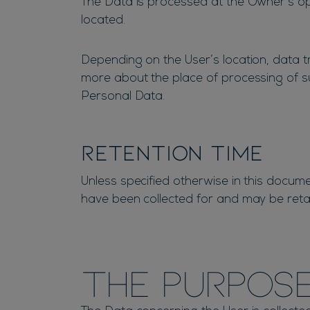
The Data is processed at the Owner’s ope
located.
Depending on the User’s location, data tr
more about the place of processing of su
Personal Data.
Retention time
Unless specified otherwise in this docum
have been collected for and may be retai
The purpose