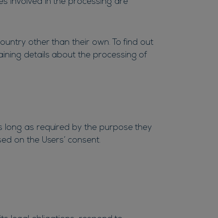
es involved in the processing are
ountry other than their own. To find out
ining details about the processing of
s long as required by the purpose they
sed on the Users’ consent.