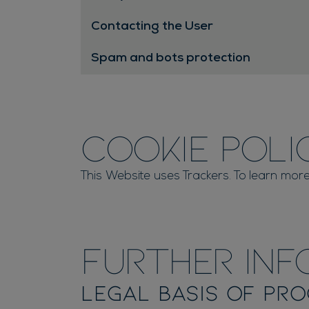
Contacting the User
Spam and bots protection
Cookie Poli
This Website uses Trackers. To learn more
Further Inf
Legal basis of pro