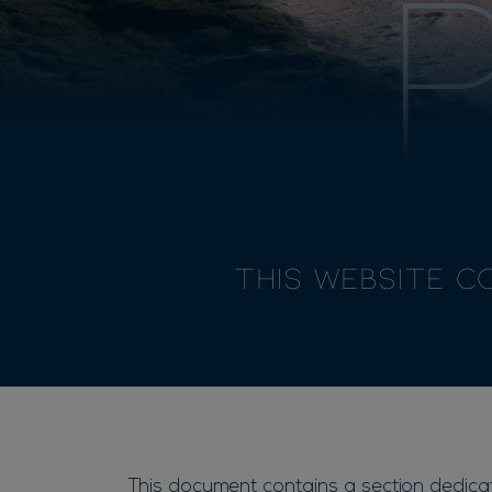
This Website c
This document contains a section dedicate