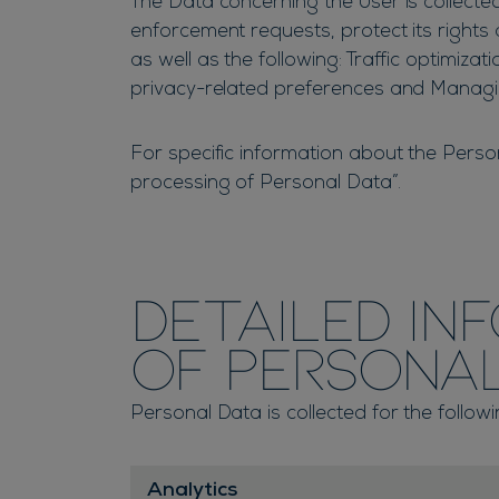
The Data concerning the User is collected
enforcement requests, protect its rights a
as well as the following: Traffic optimiza
privacy-related preferences and Manag
For specific information about the Perso
processing of Personal Data”.
Detailed in
of Persona
Personal Data is collected for the follow
Analytics