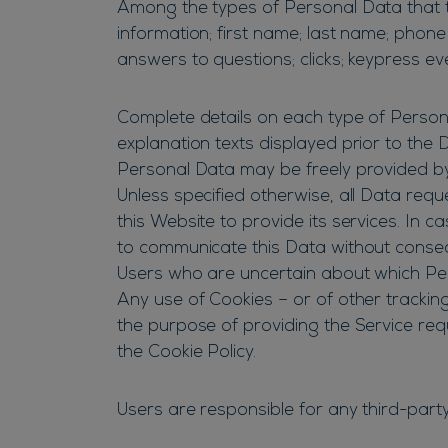
Among the types of Personal Data that thi
information; first name; last name; phone
answers to questions; clicks; keypress e
Complete details on each type of Personal
explanation texts displayed prior to the D
Personal Data may be freely provided by 
Unless specified otherwise, all Data req
this Website to provide its services. In 
to communicate this Data without conseque
Users who are uncertain about which Pe
Any use of Cookies – or of other trackin
the purpose of providing the Service req
the Cookie Policy.
Users are responsible for any third-part