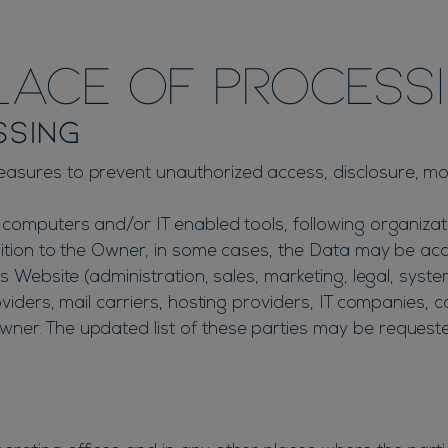
ace of processi
ssing
asures to prevent unauthorized access, disclosure, modi
 computers and/or IT enabled tools, following organiza
dition to the Owner, in some cases, the Data may be acce
s Website (administration, sales, marketing, legal, syste
oviders, mail carriers, hosting providers, IT companies,
ner. The updated list of these parties may be request