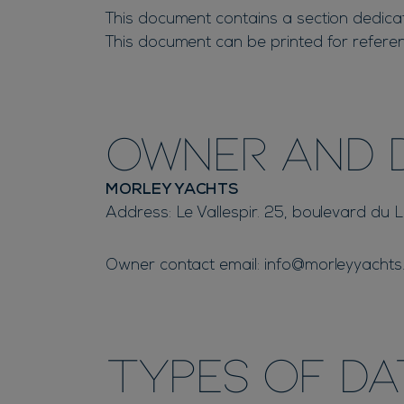
This document contains a section dedicate
This document can be printed for referen
Owner and 
MORLEY YACHTS
Address: Le Vallespir. 25, boulevard du
Owner contact email:
info@morleyyachts
Types of D