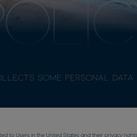
POLIC
ollects some Personal Data 
d to Users in the United States and their privacy rights