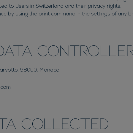
d to Users in Switzerland and their privacy rights.
ce by using the print command in the settings of any b
Data Controlle
 Larvotto. 98000, Monaco
.com
ata collected