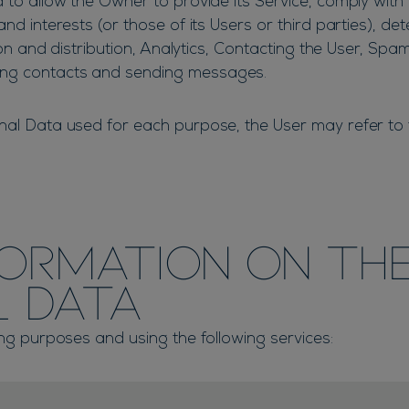
 to allow the Owner to provide its Service, comply with i
nd interests (or those of its Users or third parties), det
tion and distribution, Analytics, Contacting the User, Spa
ing contacts and sending messages.
nal Data used for each purpose, the User may refer to t
formation on th
l Data
ing purposes and using the following services: