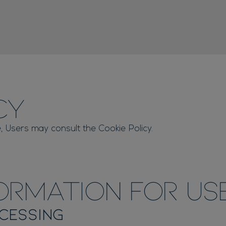
cy
, Users may consult the Cookie Policy.
ormation for Us
cessing