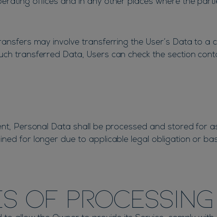
rating offices and in any other places where the parti
ansfers may involve transferring the User’s Data to a c
ch transferred Data, Users can check the section conta
ent, Personal Data shall be processed and stored for a
ned for longer due to applicable legal obligation or ba
s of processing