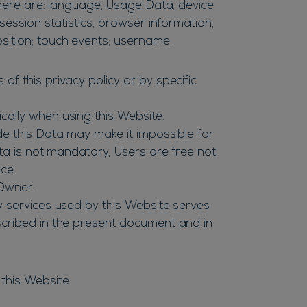
there are: language; Usage Data; device
session statistics; browser information;
sition; touch events; username.
f this privacy policy or by specific
cally when using this Website.
de this Data may make it impossible for
ata is not mandatory, Users are free not
ce.
Owner.
y services used by this Website serves
scribed in the present document and in
this Website.