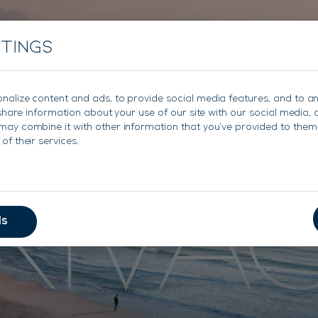
About
Charter
Sales
Charter Management
ttings
nalize content and ads, to provide social media features, and to a
e share information about your use of our site with our social media, 
may combine it with other information that you’ve provided to them 
RIVA
of their services.
ls