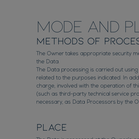
Mode and pl
Methods of proce
The Owner takes appropriate security me
the Data.
The Data processing is carried out using
related to the purposes indicated. In ad
charge, involved with the operation of thi
(such as third-party technical service pr
necessary, as Data Processors by the Ow
Place