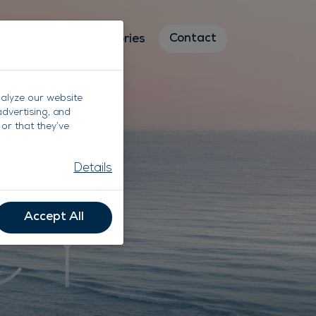
Contact
Destinations
Stories
nalyze our website
advertising, and
or that they’ve
CY
Details
Accept All