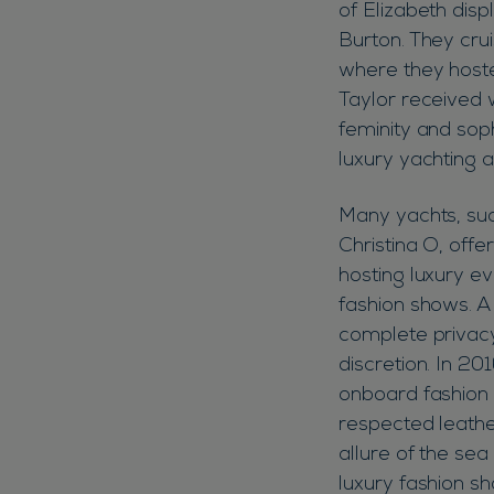
of Elizabeth disp
Burton. They cru
where they hoste
Taylor received 
feminity and soph
luxury yachting 
Many yachts, suc
Christina O, offer
hosting luxury ev
fashion shows. A 
complete privacy
discretion. In 2
onboard fashion 
respected leathe
allure of the sea
luxury fashion s