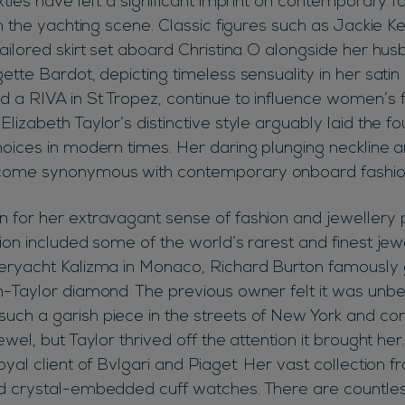
xties have left a significant imprint on contemporary f
in the yachting scene. Classic figures such as Jackie 
ailored skirt set aboard Christina O alongside her hus
ette Bardot, depicting timeless sensuality in her satin b
 a RIVA in St Tropez, continue to influence women’s 
lizabeth Taylor’s distinctive style arguably laid the fo
hoices in modern times. Her daring plunging neckline a
come synonymous with contemporary onboard fashio
 for her extravagant sense of fashion and jewellery p
ion included some of the world’s rarest and finest jew
eryacht Kalizma in Monaco, Richard Burton famously g
n-Taylor diamond. The previous owner felt it was unb
ch a garish piece in the streets of New York and co
ewel, but Taylor thrived off the attention it brought h
oyal client of Bvlgari and Piaget. Her vast collection 
nd crystal-embedded cuff watches. There are countle