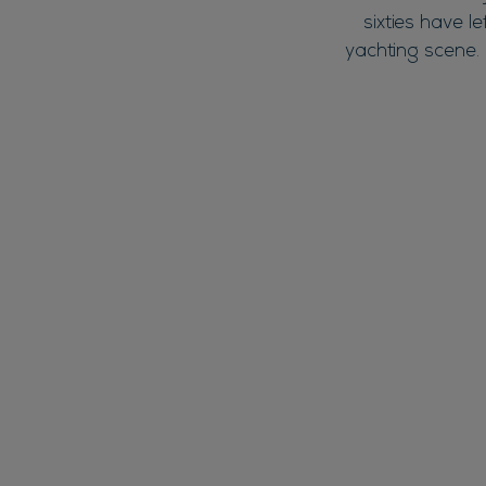
sixties have l
yachting scene. 