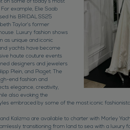
int on some of today’s most
. For example, Elie Saab
ased his BRIDAL SS25
zabeth Taylor’s former
ouse. Luxury fashion shows
 as unique and iconic
 and yachts have become
sive haute couture events
ned designers and jewelers
ilipp Plein, and Piaget. The
igh-end fashion and
cts elegance, creativity,
ile also evoking the
tyles embraced by some of the most iconic fashionista
and Kalizma are available to charter with Morley Yacht
mlessly transitioning from land to sea with a luxury f