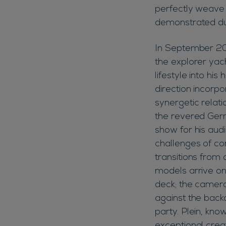
perfectly weave 
demonstrated du
In September 20
the explorer yac
lifestyle into his
direction incorp
synergetic relati
the revered Germ
show for his aud
challenges of co
transitions from 
models arrive on
deck; the camera
against the back
party. Plein, kn