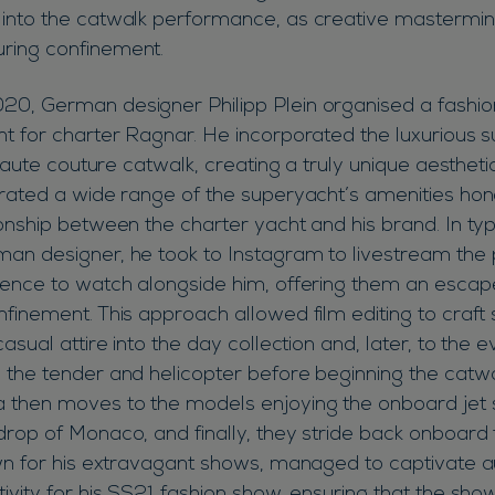
into the catwalk performance, as creative mastermind
ring confinement.
20, German designer Philipp Plein organised a fash
ht for charter Ragnar. He incorporated the luxurious 
 haute couture catwalk, creating a truly unique aesthetic
orated a wide range of the superyacht’s amenities hon
onship between the charter yacht and his brand. In typ
an designer, he took to Instagram to livestream the 
ience to watch alongside him, offering them an escap
nfinement. This approach allowed film editing to craf
casual attire into the day collection and, later, to the 
 the tender and helicopter before beginning the catw
 then moves to the models enjoying the onboard jet sk
drop of Monaco, and finally, they stride back onboard 
own for his extravagant shows, managed to captivate a