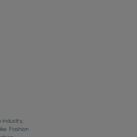
 industry,
ike. Fashion