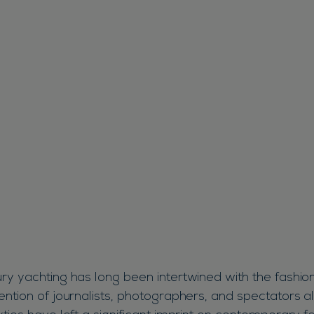
ry yachting has long been intertwined with the fashion
ention of journalists, photographers, and spectators al