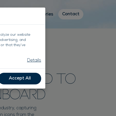
Contact
Destinations
Stories
nalyze our website
advertising, and
or that they’ve
Details
om Land To
Accept All
nboard
ndustry, capturing
on icons from the