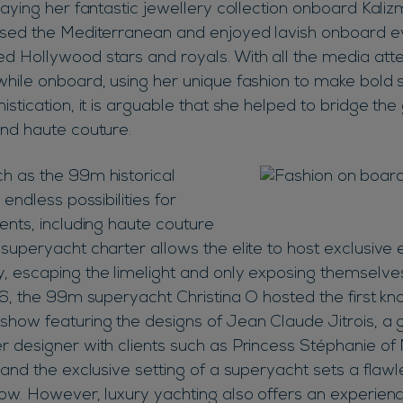
laying her fantastic jewellery collection onboard Kali
ised the Mediterranean and enjoyed lavish onboard e
d Hollywood stars and royals. With all the media atte
while onboard, using her unique fashion to make bold 
istication, it is arguable that she helped to bridge t
and haute couture.
h as the 99m historical
 endless possibilities for
ents, including haute couture
superyacht charter allows the elite to host exclusive 
, escaping the limelight and only exposing themselves
016, the 99m superyacht Christina O hosted the first k
show featuring the designs of Jean Claude Jitrois, a g
r designer with clients such as Princess Stéphanie o
 and the exclusive setting of a superyacht sets a flaw
how. However, luxury yachting also offers an experien