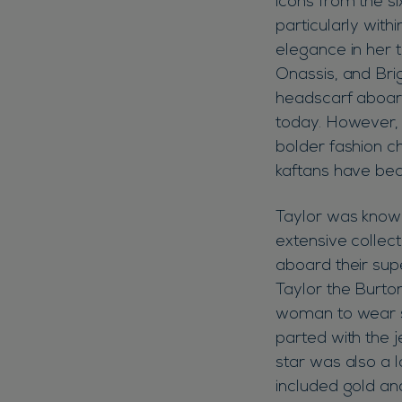
icons from the si
particularly with
elegance in her t
Onassis, and Brig
headscarf aboard
today. However, E
bolder fashion c
kaftans have be
Taylor was known
extensive collect
aboard their sup
Taylor the Burto
woman to wear su
parted with the j
star was also a l
included gold a