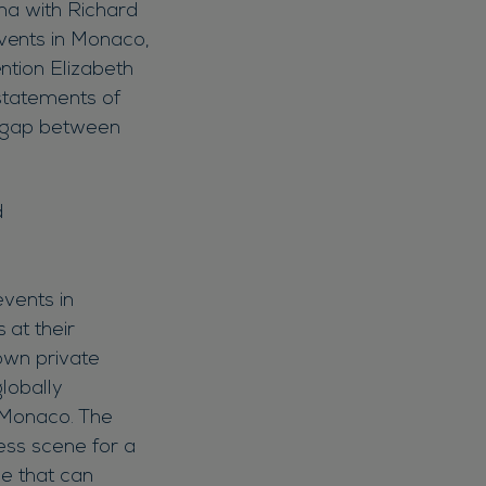
zma with Richard
vents in Monaco,
ntion Elizabeth
statements of
he gap between
events in
 at their
nown private
lobally
f Monaco. The
less scene for a
ce that can