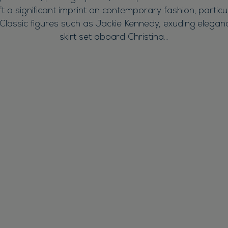
eft a significant imprint on contemporary fashion, particul
Classic figures such as Jackie Kennedy, exuding eleganc
skirt set aboard Christina…