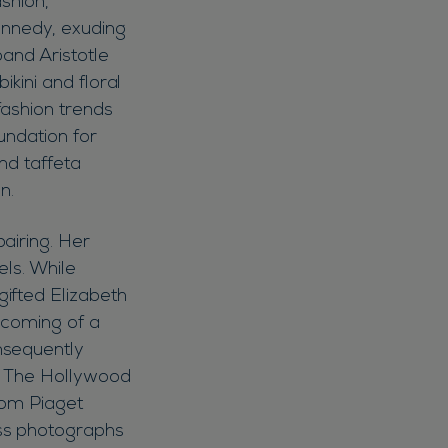
ashion,
Kennedy, exuding
band Aristotle
ikini and floral
fashion trends
undation for
nd taffeta
n.
airing. Her
els. While
ifted Elizabeth
ecoming of a
nsequently
er. The Hollywood
from Piaget
ss photographs