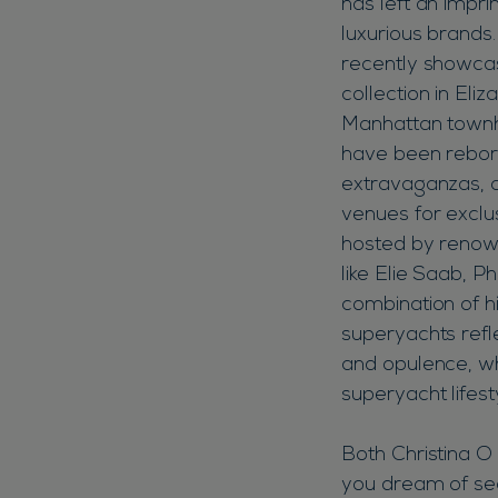
has left an impr
luxurious brands
recently showc
collection in Eli
Manhattan townh
have been reborn
extravaganzas,
venues for exclu
hosted by renow
like Elie Saab, Ph
combination of h
superyachts refle
and opulence, wh
superyacht lifes
Both Christina O 
you dream of sea