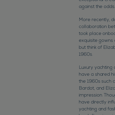
exceptional crea
against the odds
More recently, d
collaboration be
took place onbo
exquisite gowns 
but think of Eliz
1960s.
Luxury yachting 
have a shared his
the 1960s such a
Bardot, and Eliza
impression. Thou
have directly inf
yachting and fash