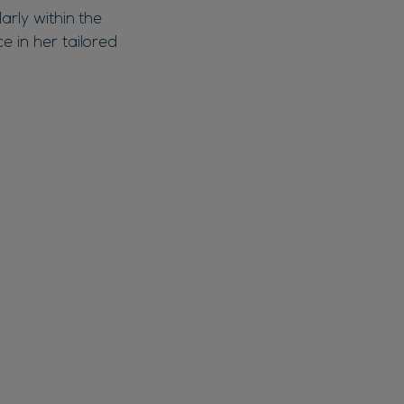
arly within the
e in her tailored