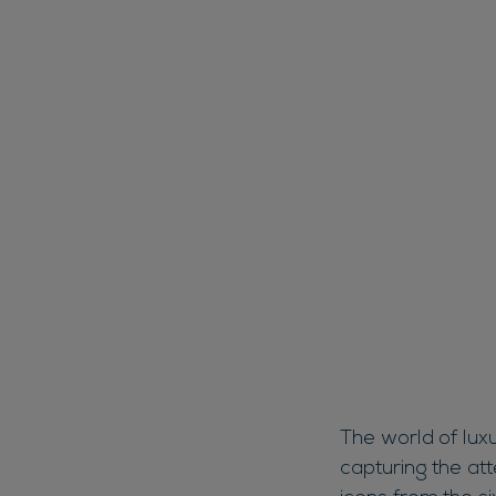
The world of luxu
capturing the att