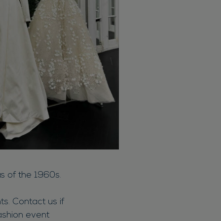
s of the 1960s.
s. Contact us if
ashion event