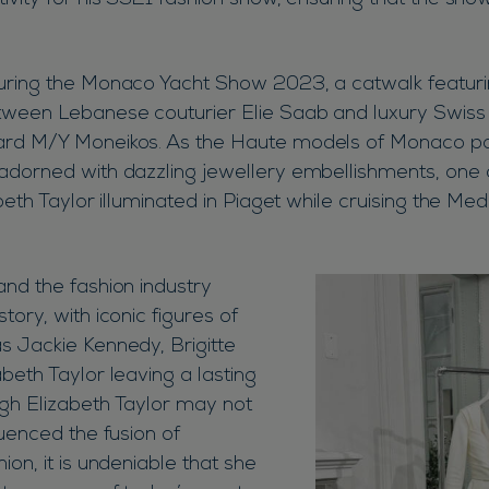
tivity for his SS21 fashion show, ensuring that the sh
.
uring the Monaco Yacht Show 2023, a catwalk featuri
tween Lebanese couturier Elie Saab and luxury Swiss 
ard M/Y Moneikos. As the Haute models of Monaco p
adorned with dazzling jewellery embellishments, one 
abeth Taylor illuminated in Piaget while cruising the Me
and the fashion industry
tory, with iconic figures of
s Jackie Kennedy, Brigitte
beth Taylor leaving a lasting
gh Elizabeth Taylor may not
luenced the fusion of
ion, it is undeniable that she