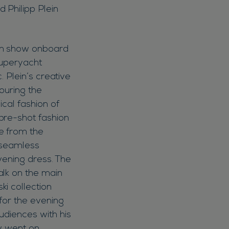
 Philipp Plein
ion show onboard
superyacht
. Plein’s creative
ouring the
ical fashion of
pre-shot fashion
e from the
t seamless
evening dress. The
alk on the main
i collection
for the evening
udiences with his