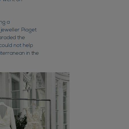
ow went on
ng a
jeweller Piaget
araded the
could not help
diterranean in the