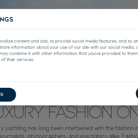
About
Charter
Sales
Charter Management
ings
nalize content and ads, to provide social media features, and to a
e share information about your use of our site with our social media, 
may combine it with other information that you’ve provided to them 
of their services.
s Transition Fr
ls
Luxury Fashion O
ry yachting has long been intertwined with the fashion i
 journalists, photographers, and spectators alike. Fashi